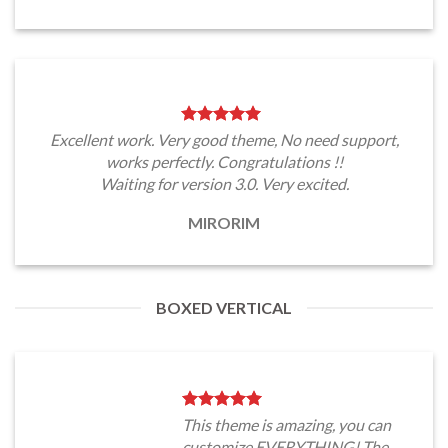
Excellent work. Very good theme, No need support,
works perfectly. Congratulations !!
Waiting for version 3.0. Very excited.
MIRORIM
BOXED VERTICAL
This theme is amazing, you can
customize EVERYTHING! The