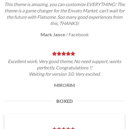
This theme is amazing, you can customize EVERYTHING! The
theme is a game changer for the Envato Market, can’t wait for
the future with Flatsome. Soo many good experiences from
this, THANKS!
Mark Jance
/
Facebook
Excellent work. Very good theme, No need support, works
perfectly. Congratulations !!
Waiting for version 3.0. Very excited.
MIRORIM
BOXED