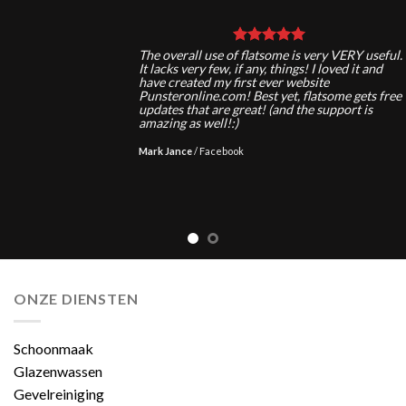
The overall use of flatsome is very VERY useful.
It lacks very few, if any, things! I loved it and
have created my first ever website
Punsteronline.com! Best yet, flatsome gets free
updates that are great! (and the support is
amazing as well!:)
Mark Jance
/
Facebook
ONZE DIENSTEN
Schoonmaak
Glazenwassen
Gevelreiniging