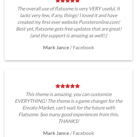
The overall use of flatsome is very VERY useful. It
lacks very few, if any, things! I loved it and have
created my first ever website Punsteronline.com!
Best yet, flatsome gets free updates that are great!
(and the support is amazing as well!:)
Mark Jance
/
Facebook
This theme is amazing, you can customize
EVERYTHING! The theme is a game changer for the
Envato Market, can’t wait for the future with
Flatsome. Soo many good experiences from this,
THANKS!
Mark Jance
/
Facebook