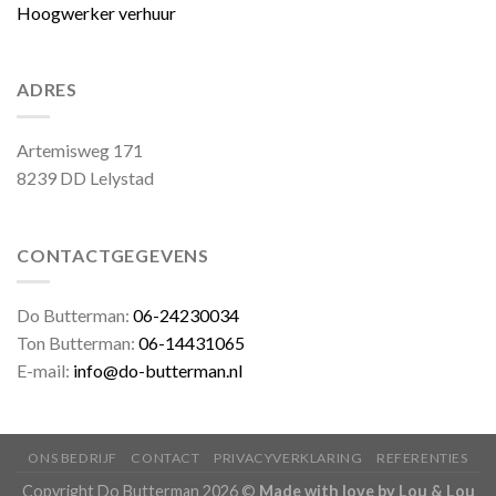
Hoogwerker verhuur
ADRES
Artemisweg 171
8239 DD Lelystad
CONTACTGEGEVENS
Do Butterman:
06-24230034
Ton Butterman:
06-14431065
E-mail:
info@do-butterman.nl
ONS BEDRIJF
CONTACT
PRIVACYVERKLARING
REFERENTIES
Copyright Do Butterman 2026 ©
Made with love by Lou & Lou