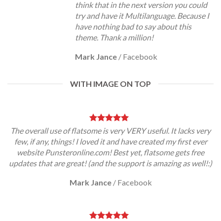
think that in the next version you could
try and have it Multilanguage. Because I
have nothing bad to say about this
theme. Thank a million!
Mark Jance
/
Facebook
WITH IMAGE ON TOP
The overall use of flatsome is very VERY useful. It lacks very
few, if any, things! I loved it and have created my first ever
website Punsteronline.com! Best yet, flatsome gets free
updates that are great! (and the support is amazing as well!:)
Mark Jance
/
Facebook