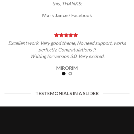
this, THANKS!
Mark Jance
/
Facebook
Excellent work. Very good theme, No need support, works
perfectly. Congratulations !!
Waiting for version 3.0. Very excited.
MIRORIM
TESTEMONIALS IN A SLIDER