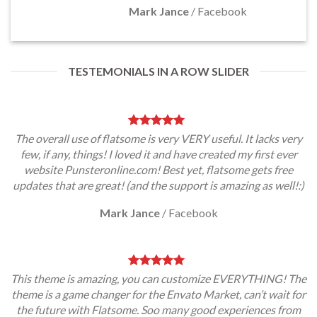
Mark Jance
/
Facebook
TESTEMONIALS IN A ROW SLIDER
The overall use of flatsome is very VERY useful. It lacks very
few, if any, things! I loved it and have created my first ever
website Punsteronline.com! Best yet, flatsome gets free
updates that are great! (and the support is amazing as well!:)
Mark Jance
/
Facebook
This theme is amazing, you can customize EVERYTHING! The
theme is a game changer for the Envato Market, can’t wait for
the future with Flatsome. Soo many good experiences from