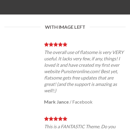
WITH IMAGE LEFT
The overall use of flatsome is very VERY
useful. It lacks very few, if any, things! I
loved it and have created my first ever
website Punsteronline.com! Best yet,
flatsome gets free updates that are
great! (and the support is amazing as
well!:)
Mark Jance
/
Facebook
This is a FANTASTIC Theme. Do you