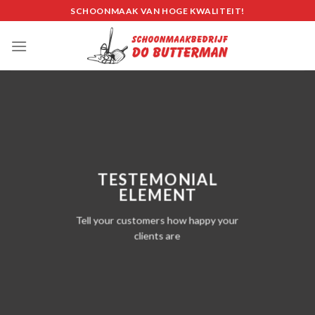
Skip
SCHOONMAAK VAN HOGE KWALITEIT!
to
content
TESTEMONIAL
ELEMENT
Tell your customers how happy your
clients are