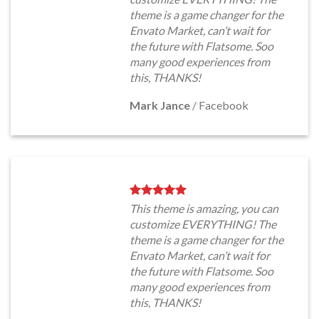
theme is a game changer for the
Envato Market, can’t wait for
the future with Flatsome. Soo
many good experiences from
this, THANKS!
Mark Jance
/
Facebook
This theme is amazing, you can
customize EVERYTHING! The
theme is a game changer for the
Envato Market, can’t wait for
the future with Flatsome. Soo
many good experiences from
this, THANKS!